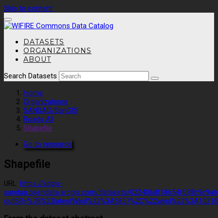
Skip to content
DATASETS
ORGANIZATIONS
ABOUT
Search Datasets
Home
Organizations
SANDAG/SanGIS
Roads All
Shapefile
Go to resource
Shapefile
URL:
https://sdgis-
sandag.opendata.arcgis.com/datasets/022406df18654f638b9c9ab
outSR=%7B%22latestWkid%22%3A3857%2C%22wkid%22%3A1021