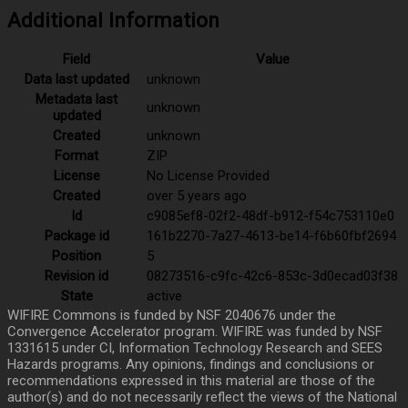
Additional Information
Field
Value
Data last updated
unknown
Metadata last
unknown
updated
Created
unknown
Format
ZIP
License
No License Provided
Created
over 5 years ago
Id
c9085ef8-02f2-48df-b912-f54c753110e0
Package id
161b2270-7a27-4613-be14-f6b60fbf2694
Position
5
Revision id
08273516-c9fc-42c6-853c-3d0ecad03f38
State
active
WIFIRE Commons is funded by NSF 2040676 under the
Convergence Accelerator program. WIFIRE was funded by NSF
1331615 under CI, Information Technology Research and SEES
Hazards programs. Any opinions, findings and conclusions or
recommendations expressed in this material are those of the
author(s) and do not necessarily reflect the views of the National