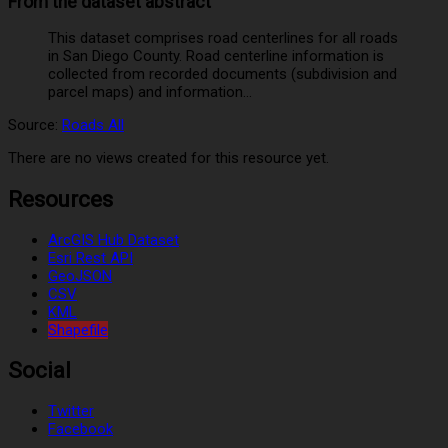
From the dataset abstract
This dataset comprises road centerlines for all roads
in San Diego County. Road centerline information is
collected from recorded documents (subdivision and
parcel maps) and information...
Source:
Roads All
There are no views created for this resource yet.
Resources
ArcGIS Hub Dataset
Esri Rest API
GeoJSON
CSV
KML
Shapefile
Social
Twitter
Facebook