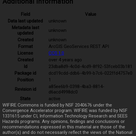
Additional Information
Field
Value
Data last updated
unknown
Metadata last
unknown
updated
Created
unknown
Format
ArcGIS GeoServices REST API
License
CC0 1.0
Created
over 4 years ago
Id
23dba8d9-4c0d-4cd9-8f92-53fceb03b181
Package id
dcd19cdd-ddb6-4b99-b7c6-022ffd4757e0
Position
1
a85ee6b9-0398-4ba3-8814-
Revision id
d6acd4998dc0
State
active
WIFIRE Commons is funded by NSF 2040676 under the
Convergence Accelerator program. WIFIRE was funded by NSF
1331615 under CI, Information Technology Research and SEES
Hazards programs. Any opinions, findings and conclusions or
recommendations expressed in this material are those of the
author(s) and do not necessarily reflect the views of the National