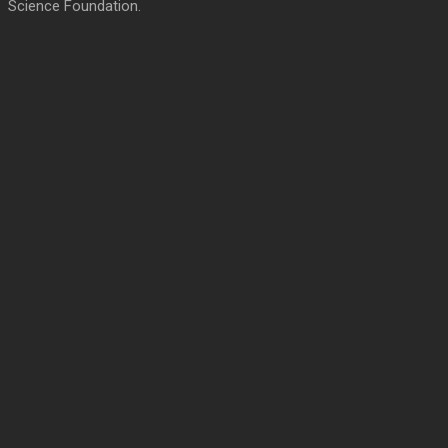
Science Foundation.