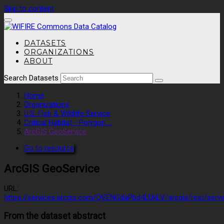
Skip to content
DATASETS
ORGANIZATIONS
ABOUT
Search Datasets
Home
Organizations
U.S. Fish & Wildlife Service
Critical Habitat - Polygon ...
ArcGIS GeoService
Go to resource
ArcGIS GeoService
URL:
https://services.arcgis.com/QVENGdaPbd4LUkLV/arcgis/rest/servi
From the dataset abstract