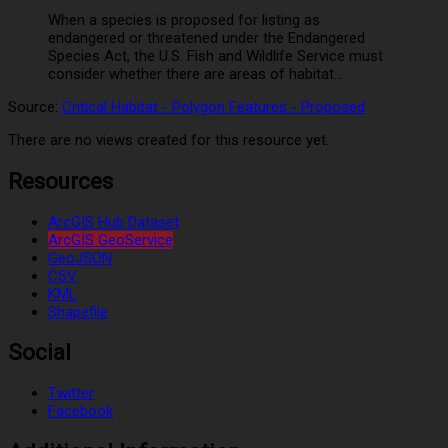
When a species is proposed for listing as
endangered or threatened under the Endangered
Species Act, the U.S. Fish and Wildlife Service must
consider whether there are areas of habitat...
Source:
Critical Habitat - Polygon Features - Proposed
There are no views created for this resource yet.
Resources
ArcGIS Hub Dataset
ArcGIS GeoService
GeoJSON
CSV
KML
Shapefile
Social
Twitter
Facebook